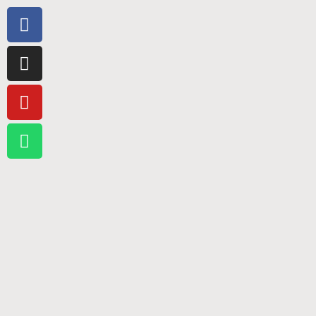
Facebook-
Instagram
Youtube
Whatsapp
f