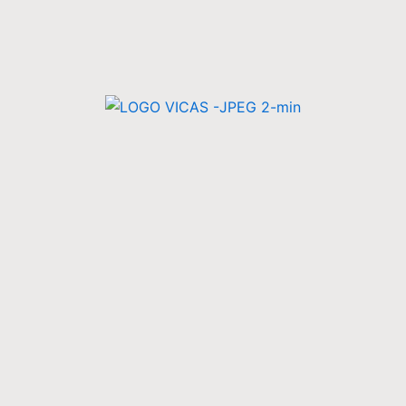
Skip
to
content