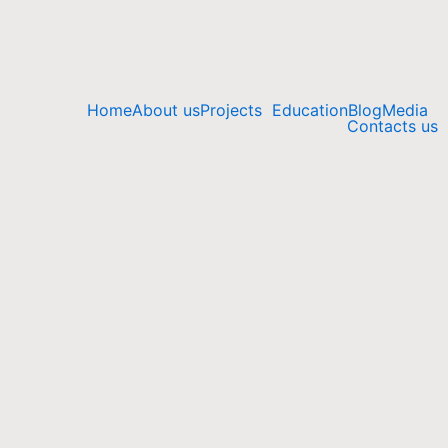
Home
About us
Projects
Education
Blog
Media
Contacts us