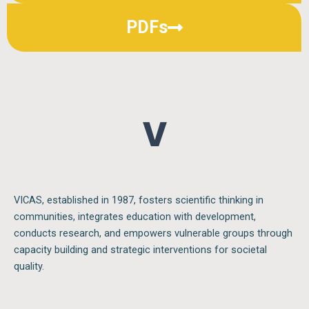
PDFs
V I
VICAS, established in 1987, fosters scientific thinking in
communities, integrates education with development,
conducts research, and empowers vulnerable groups through
capacity building and strategic interventions for societal
quality.