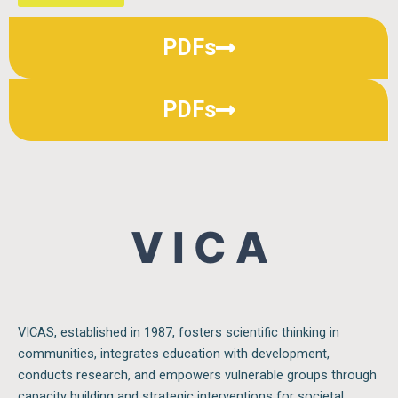
PDFs
PDFs
V I C A S
VICAS, established in 1987, fosters scientific thinking in
communities, integrates education with development,
conducts research, and empowers vulnerable groups through