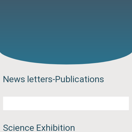
News letters-Publications
Science Exhibition