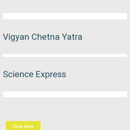
Vigyan Chetna Yatra
Science Express
Click here