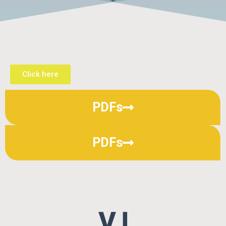
Click here
PDFs
PDFs
V I