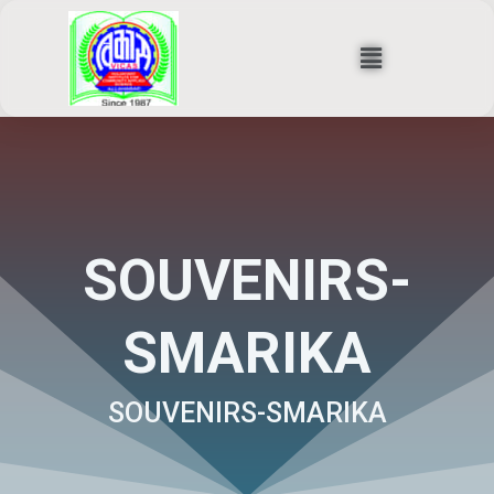
Skip
to
Menu
content
SOUVENIRS-
SMARIKA
SOUVENIRS-SMARIKA