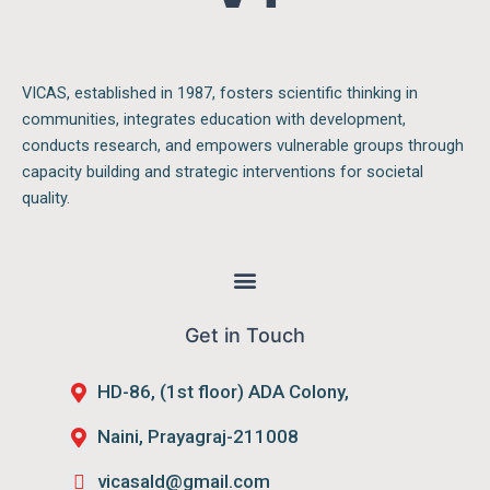
VICAS, established in 1987, fosters scientific thinking in
communities, integrates education with development,
conducts research, and empowers vulnerable groups through
capacity building and strategic interventions for societal
quality.
Menu
Get in Touch
HD-86, (1st floor) ADA Colony,
Naini, Prayagraj-211008
vicasald@gmail.com