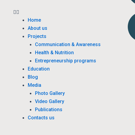
Home
About us
Projects
Communication & Awareness
Health & Nutrition
Entrepreneurship programs
Education
Blog
Media
Photo Gallery
Video Gallery
Publications
Contacts us