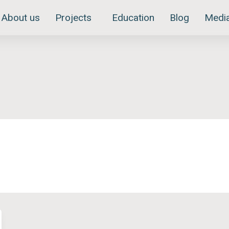
About us
Projects
Education
Blog
Medi