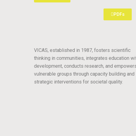
PDFs
VICAS, established in 1987, fosters scientific
thinking in communities, integrates education wi
development, conducts research, and empower
vulnerable groups through capacity building and
strategic interventions for societal quality.