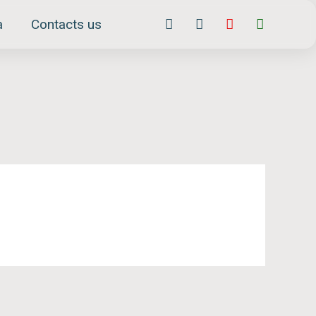
Facebook-
Instagram
Youtube
Whatsap
a
Contacts us
f