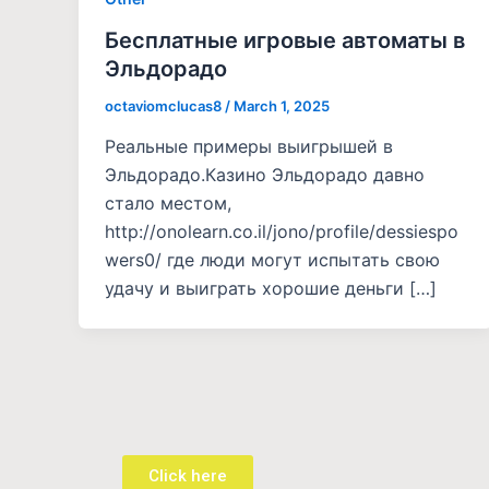
Бесплатные игровые автоматы в
Эльдорадо
octaviomclucas8
/
March 1, 2025
Реальные примеры выигрышей в
Эльдорадо.Казино Эльдорадо давно
стало местом,
http://onolearn.co.il/jono/profile/dessiespo
wers0/ где люди могут испытать свою
удачу и выиграть хорошие деньги […]
Click here