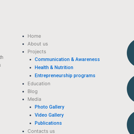
Menu
Home
About us
Projects
th
Communication & Awareness
s
Health & Nutrition
Entrepreneurship programs
Education
Blog
Media
Photo Gallery
Video Gallery
Publications
Contacts us