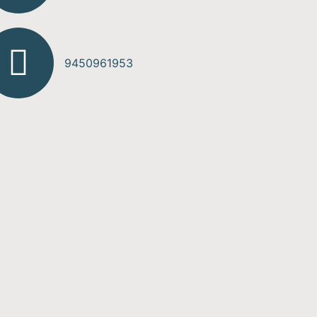
9450961953