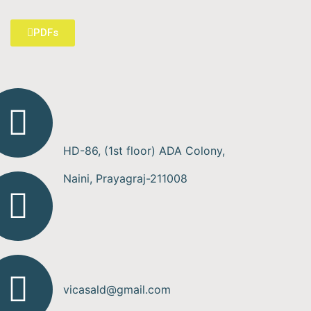
PDFs
HD-86, (1st floor) ADA Colony,
Naini, Prayagraj-211008
vicasald@gmail.com