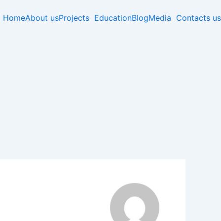
Home
About us
Projects
Education
Blog
Media
Contacts us