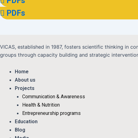
PDFs
PDFs
VICAS, established in 1987, fosters scientific thinking in
groups through capacity building and strategic interventions
Home
About us
Projects
Communication & Awareness
Health & Nutrition
Entrepreneurship programs
Education
Blog