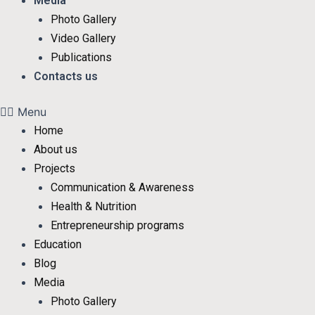
Media
Photo Gallery
Video Gallery
Publications
Contacts us
Menu
Home
About us
Projects
Communication & Awareness
Health & Nutrition
Entrepreneurship programs
Education
Blog
Media
Photo Gallery