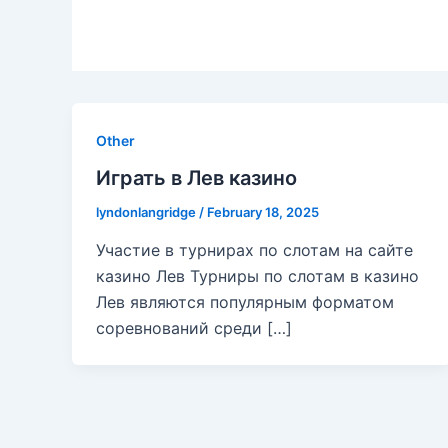
Other
Играть в Лев казино
lyndonlangridge
/
February 18, 2025
Участие в турнирах по слотам на сайте
казино Лев Турниры по слотам в казино
Лев являются популярным форматом
соревнований среди […]