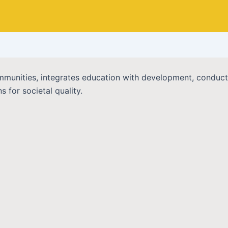
 communities, integrates education with development, condu
 for societal quality.