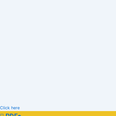
Click here