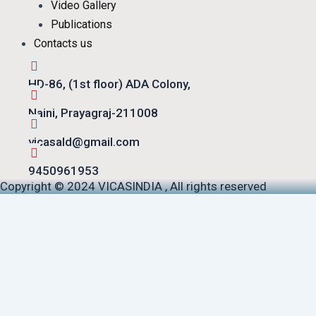
Video Gallery
Publications
Contacts us
HD-86, (1st floor) ADA Colony,
Naini, Prayagraj-211008
vicasald@gmail.com
9450961953
Copyright © 2024 VICASINDIA , All rights reserved
S.No.
Document Title
Math Poster (PDF)
Meeting Notes (DOCX)