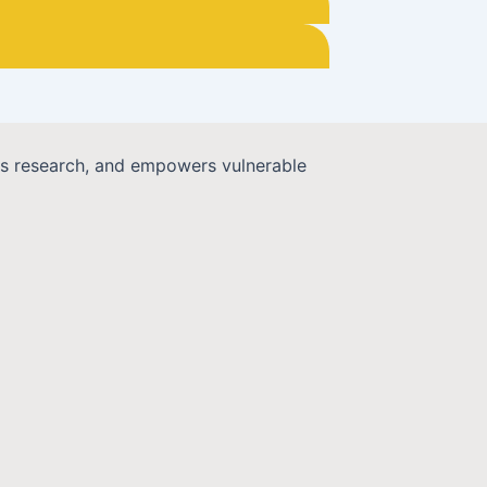
cts research, and empowers vulnerable