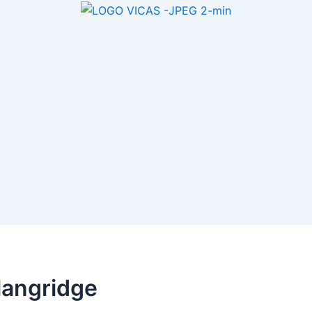
langridge