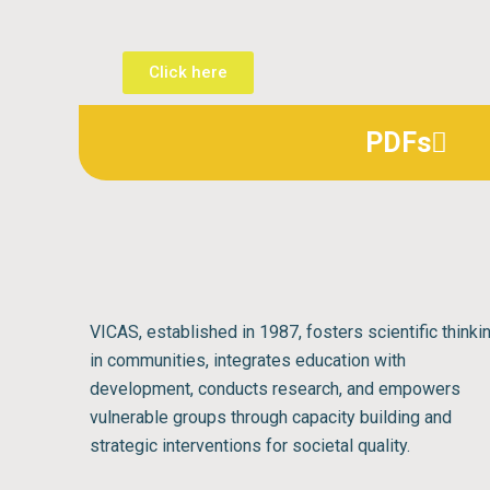
Click here
PDFs
VICAS, established in 1987, fosters scientific thinki
in communities, integrates education with
development, conducts research, and empowers
vulnerable groups through capacity building and
strategic interventions for societal quality.