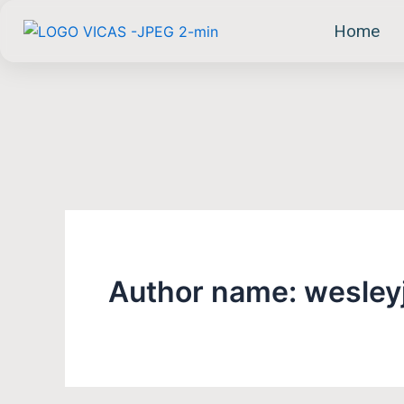
Skip
Home
to
content
Author name: wesley