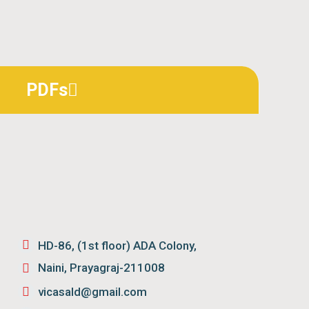
PDFs
HD-86, (1st floor) ADA Colony,
Naini, Prayagraj-211008
vicasald@gmail.com