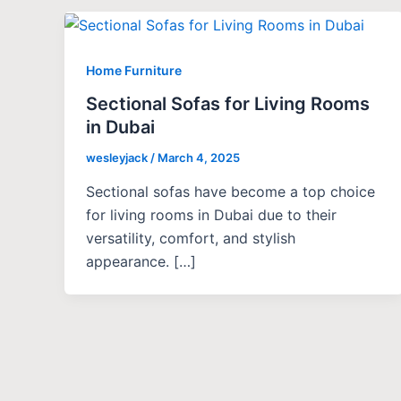
Home Furniture
Sectional Sofas for Living Rooms
in Dubai
wesleyjack
/
March 4, 2025
Sectional sofas have become a top choice
for living rooms in Dubai due to their
versatility, comfort, and stylish
appearance. […]