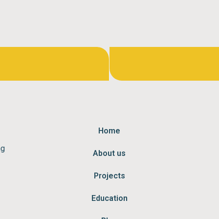
Home
ng
About us
Projects
Education