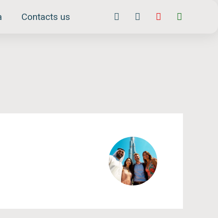
Facebook-
Instagram
Youtube
Whatsap
a
Contacts us
f