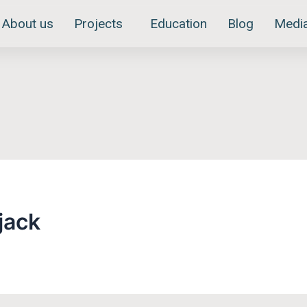
About us
Projects
Education
Blog
Medi
jack