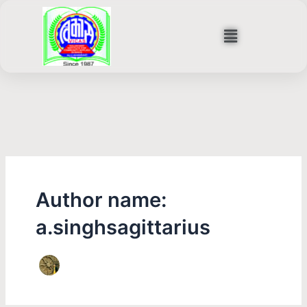
Skip
to
Menu
content
Author name:
a.singhsagittarius