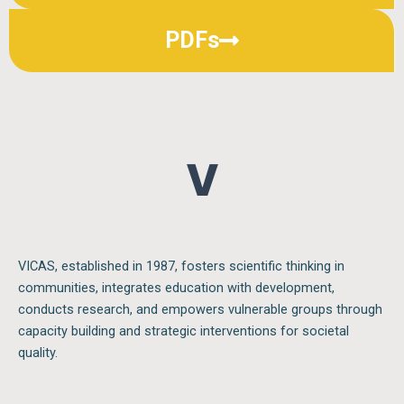
PDFs
V I
VICAS, established in 1987, fosters scientific thinking in
communities, integrates education with development,
conducts research, and empowers vulnerable groups through
capacity building and strategic interventions for societal
quality.