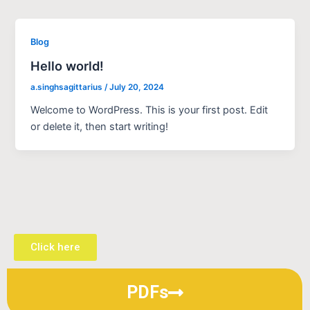
Blog
Hello world!
a.singhsagittarius
/
July 20, 2024
Welcome to WordPress. This is your first post. Edit
or delete it, then start writing!
Click here
PDFs