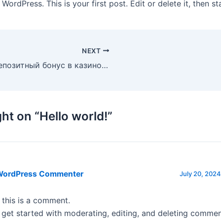
ordPress. This is your first post. Edit or delete it, then sta
NEXT
Бездепозитный бонус в казино Клубника
ht on “Hello world!”
WordPress Commenter
July 20, 2024
, this is a comment.
 get started with moderating, editing, and deleting commen