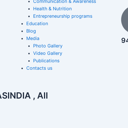
Communication & Awareness
Health & Nutrition
Entrepreneurship programs
Education
Blog
Media
9
Photo Gallery
Video Gallery
Publications
Contacts us
INDIA , All
View