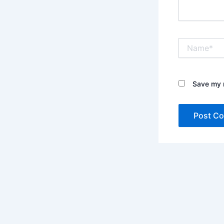
Name*
Save my n