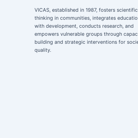
VICAS, established in 1987, fosters scientific
thinking in communities, integrates educati
with development, conducts research, and
empowers vulnerable groups through capac
building and strategic interventions for soci
quality.