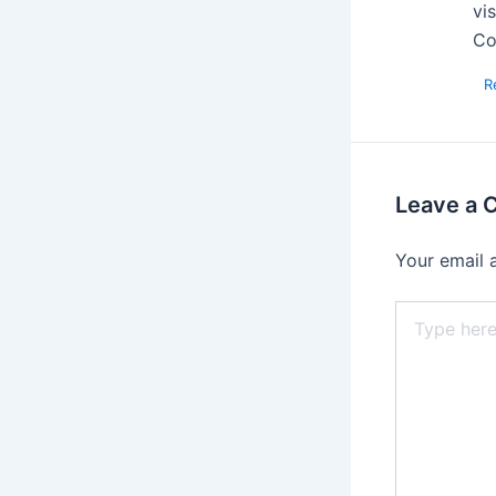
vi
Co
R
Leave a
Your email 
Type
here..