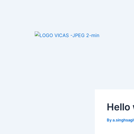
Skip
Post
to
navigation
content
Hello
By
a.singhsagi