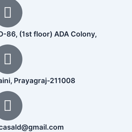
-86, (1st floor) ADA Colony,
aini, Prayagraj-211008
icasald@gmail.com