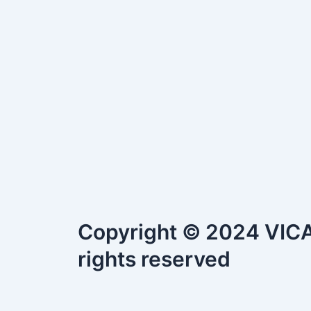
Copyright © 2024 VICAS
rights reserved
S.No.
Document Title