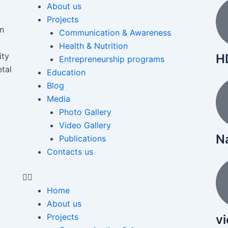
About us
Projects
on
Communication & Awareness
Health & Nutrition
ity
HD
Entrepreneurship programs
etal
Education
Blog
Media
Photo Gallery
Video Gallery
N
Publications
Contacts us
Home
About us
Projects
v