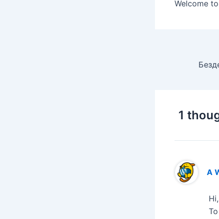
Welcome to W
1 thoug
A 
Hi
To