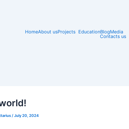
Home
About us
Projects
Education
Blog
Media
Contacts us
 world!
ttarius
/
July 20, 2024