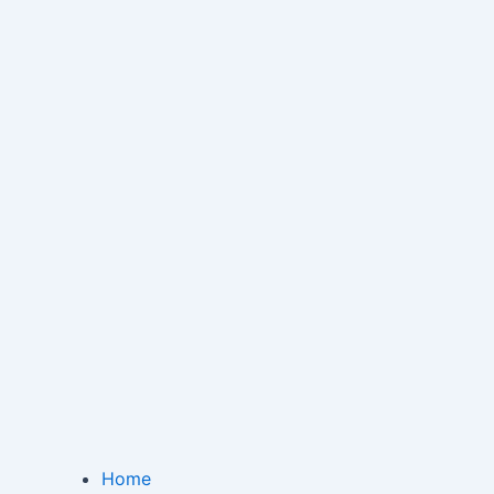
Menu
Home