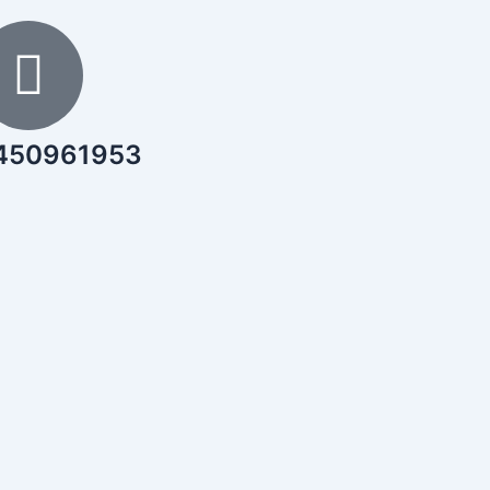
450961953
Download