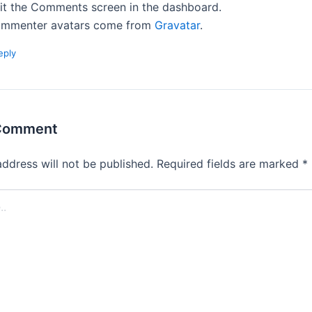
sit the Comments screen in the dashboard.
mmenter avatars come from
Gravatar
.
eply
 Comment
address will not be published.
Required fields are marked
*