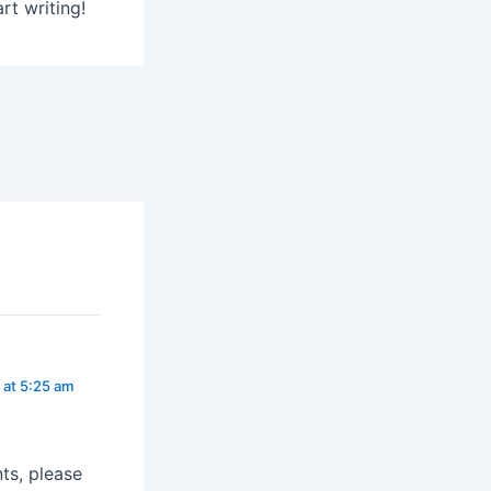
rt writing!
 at 5:25 am
ts, please