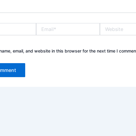
Email*
Website
ame, email, and website in this browser for the next time I commen